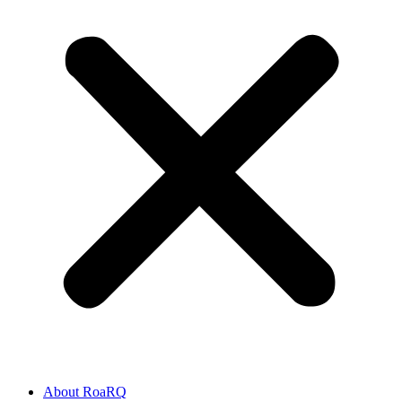
About RoaRQ