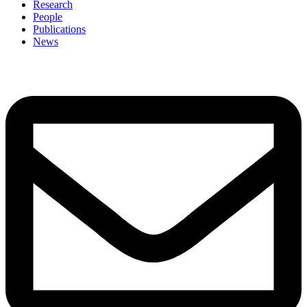
Research
People
Publications
News