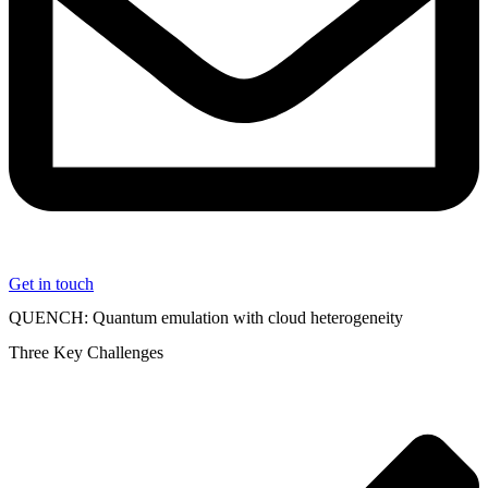
Get in touch
QUENCH: Quantum emulation with cloud heterogeneity
Three Key Challenges