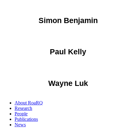
Simon Benjamin
Paul Kelly
Wayne Luk
About RoaRQ
Research
People
Publications
News