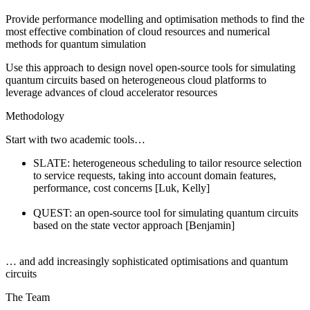
Provide performance modelling and optimisation methods to find the
most effective combination of cloud resources and numerical
methods for quantum simulation
Use this approach to design novel open-source tools for simulating
quantum circuits based on heterogeneous cloud platforms to
leverage advances of cloud accelerator resources
Methodology
Start with two academic tools…
SLATE: heterogeneous scheduling to tailor resource selection
to service requests, taking into account domain features,
performance, cost concerns [Luk, Kelly]
QUEST: an open-source tool for simulating quantum circuits
based on the state vector approach [Benjamin]
… and add increasingly sophisticated optimisations and quantum
circuits
The Team