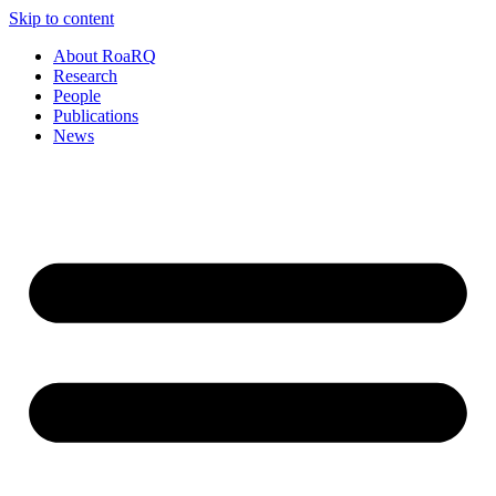
Skip to content
About RoaRQ
Research
People
Publications
News