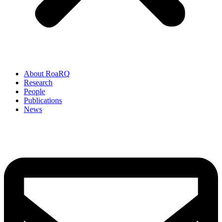
About RoaRQ
Research
People
Publications
News