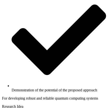
Demonstration of the potential of the proposed approach
For developing robust and reliable quantum computing systems
Research Idea