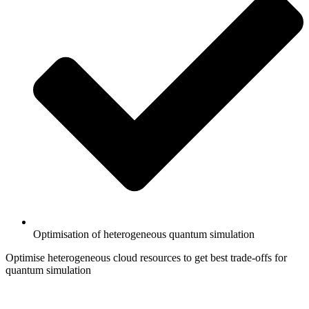
Optimisation of heterogeneous quantum simulation
Optimise heterogeneous cloud resources to get best trade-offs for
quantum simulation