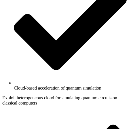
Cloud-based acceleration of quantum simulation
Exploit heterogeneous cloud for simulating quantum circuits on
classical computers