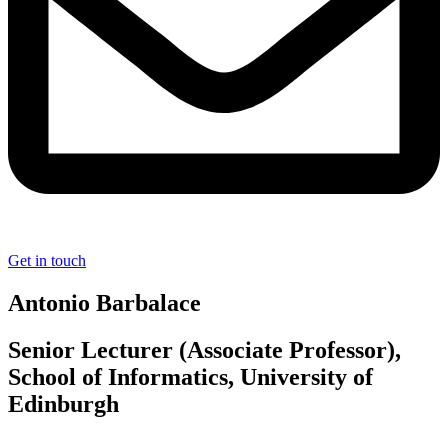
Get in touch
Antonio Barbalace
Senior Lecturer (Associate Professor),
School of Informatics, University of
Edinburgh