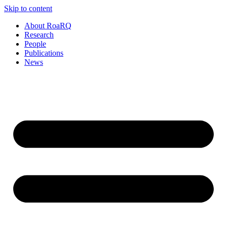
Skip to content
About RoaRQ
Research
People
Publications
News