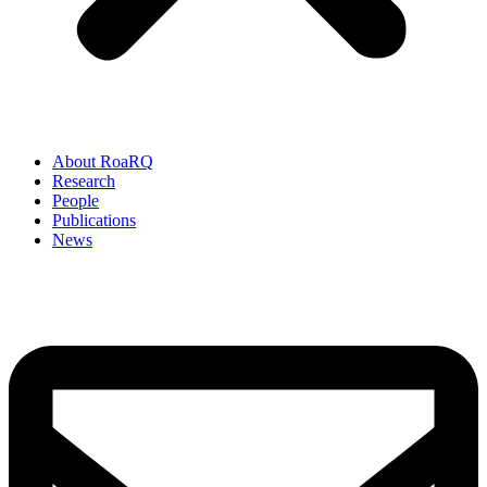
About RoaRQ
Research
People
Publications
News