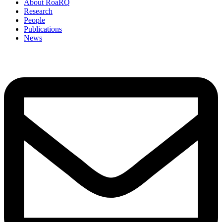
About RoaRQ
Research
People
Publications
News