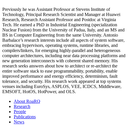
Previously he was Assistant Professor at Stevens Institute of
Technology, Principal Research Scientist and Manager at Huawei
Research, Research Assistant Professor and Postdoc at Virginia
Tech. He earned a PhD in Industrial Engineering (specialization
Nuclear Fusion) from the University of Padua, Italy, and an MS and
BS in Computer Engineering from the same University. Antonio
Barbalace’s research interests include all aspects of system software,
embracing hypervisors, operating systems, runtime libraries, and
compilers/linkers, for emerging highly-parallel and heterogeneous
computer architectures, including near data processing platforms and
new generation interconnects with coherent shared memory. His
research seeks answers about how to architect or re-architect the
entire software stack to ease programmability, portability, enable
improved performance and energy efficiency, determinism, fault
tolerance, and security. His research work appeared at top systems
venues including EuroSys, ASPLOS, VEE, ICDCS, Middleware,
EMSOFT, HotOS, HotPower, and OLS.
About RoaRQ
Research
People
Publications
News