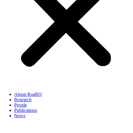
About RoaRQ
Research
People
Publications
News