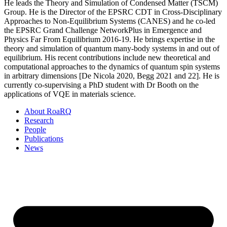
He leads the Theory and Simulation of Condensed Matter (TSCM)
Group. He is the Director of the EPSRC CDT in Cross-Disciplinary
Approaches to Non-Equilibrium Systems (CANES) and he co-led
the EPSRC Grand Challenge NetworkPlus in Emergence and
Physics Far From Equilibrium 2016-19. He brings expertise in the
theory and simulation of quantum many-body systems in and out of
equilibrium. His recent contributions include new theoretical and
computational approaches to the dynamics of quantum spin systems
in arbitrary dimensions [De Nicola 2020, Begg 2021 and 22]. He is
currently co-supervising a PhD student with Dr Booth on the
applications of VQE in materials science.
About RoaRQ
Research
People
Publications
News