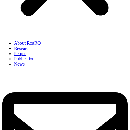
About RoaRQ
Research
People
Publications
News