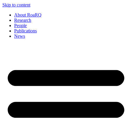
Skip to content
About RoaRQ
Research
People
Publications
News