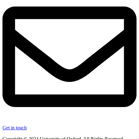
Get in touch
Copyright © 2024 University of Oxford. All Rights Reserved.