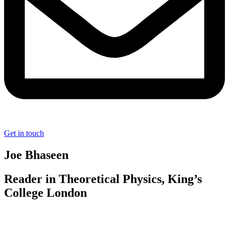
Get in touch
Joe Bhaseen
Reader in Theoretical Physics, King’s
College London