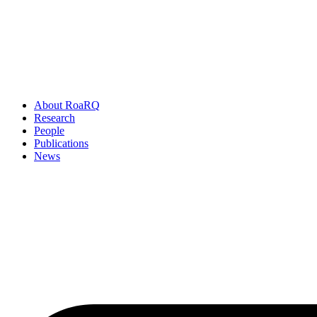
About RoaRQ
Research
People
Publications
News