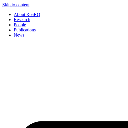
Skip to content
About RoaRQ
Research
People
Publications
News